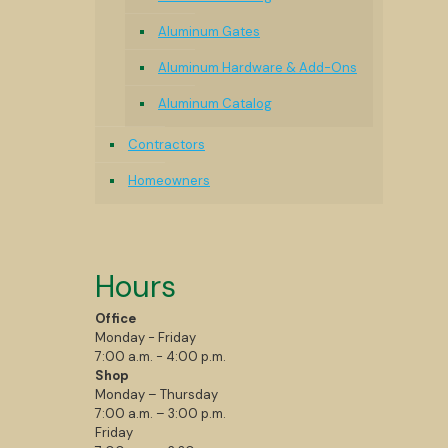
Aluminum Gates
Aluminum Hardware & Add-Ons
Aluminum Catalog
Contractors
Homeowners
Hours
Office
Monday - Friday
7:00 a.m. - 4:00 p.m.
Shop
Monday – Thursday
7:00 a.m. – 3:00 p.m.
Friday