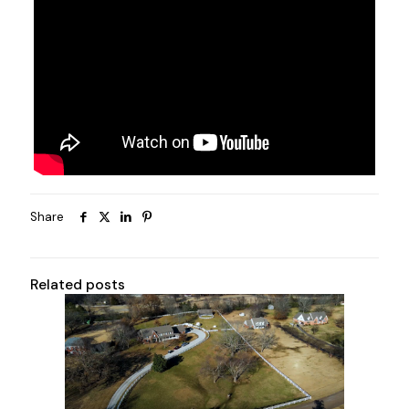
Share
Related posts