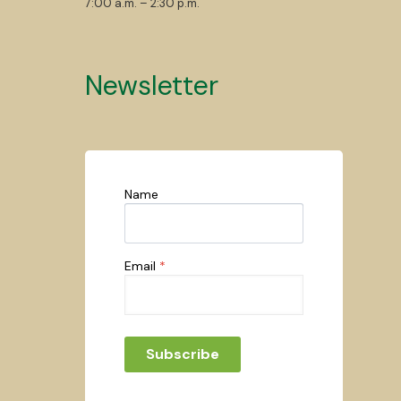
7:00 a.m. – 2:30 p.m.
Newsletter
Name
Email
*
Subscribe