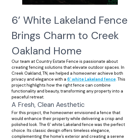
6’ White Lakeland Fence
Brings Charm to Creek
Oakland Home
Our team at Country Estate Fence is passionate about
creating fencing solutions that elevate outdoor spaces. In
Creek Oakland, TN, we helped a homeowner achieve both
privacy and elegance with a
6’ white Lakeland fence
. This
project highlights how the right fence can combine
functionality and beauty, transforming any property into a
peaceful retreat.
A Fresh, Clean Aesthetic
For this project, the homeowner envisioned a fence that
would enhance their property while delivering a crisp and
polished look. The 6’ white Lakeland fence was the perfect
choice. Its classic design offers timeless elegance,
complementing the home’s exterior and creating a serene