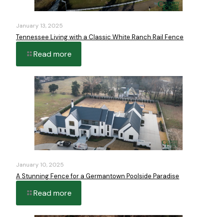
January 13, 2025
Tennessee Living with a Classic White Ranch Rail Fence
Read more
January 10, 2025
A Stunning Fence for a Germantown Poolside Paradise
Read more