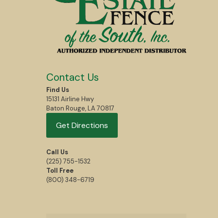
Contact Us
Find Us
15131 Airline Hwy
Baton Rouge, LA 70817
Get Directions
Call Us
(225) 755-1532
Toll Free
(800) 348-6719