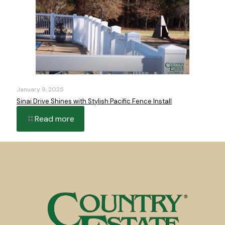
January 9, 2025
Sinai Drive Shines with Stylish Pacific Fence Install
Read more