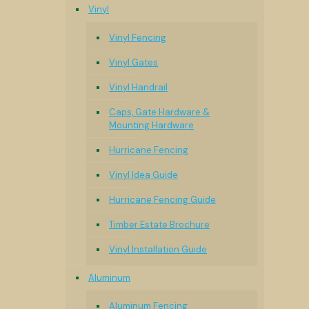
Vinyl
Vinyl Fencing
Vinyl Gates
Vinyl Handrail
Caps, Gate Hardware &
Mounting Hardware
Hurricane Fencing
Vinyl Idea Guide
Hurricane Fencing Guide
Timber Estate Brochure
Vinyl Installation Guide
Aluminum
Aluminum Fencing