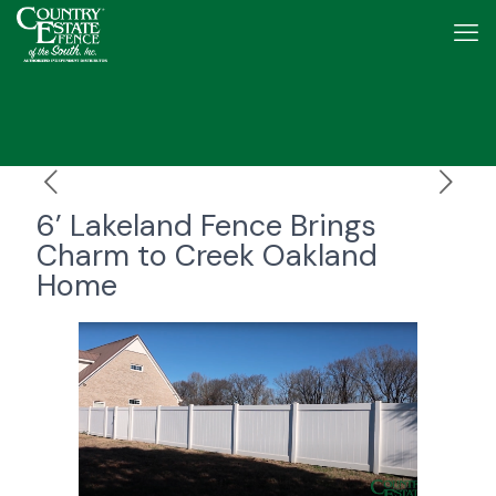
6’ Lakeland Fence Brings
Charm to Creek Oakland
Home