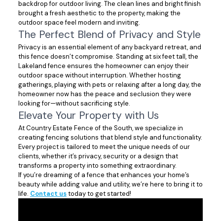
backdrop for outdoor living. The clean lines and bright finish
brought a fresh aesthetic to the property, making the
outdoor space feel modern and inviting.
The Perfect Blend of Privacy and Style
Privacy is an essential element of any backyard retreat, and
this fence doesn’t compromise. Standing at six feet tall, the
Lakeland fence ensures the homeowner can enjoy their
outdoor space without interruption. Whether hosting
gatherings, playing with pets or relaxing after a long day, the
homeowner now has the peace and seclusion they were
looking for—without sacrificing style.
Elevate Your Property with Us
At Country Estate Fence of the South, we specialize in
creating fencing solutions that blend style and functionality.
Every project is tailored to meet the unique needs of our
clients, whether it’s privacy, security or a design that
transforms a property into something extraordinary.
If you’re dreaming of a fence that enhances your home’s
beauty while adding value and utility, we’re here to bring it to
life.
Contact us
today to get started!