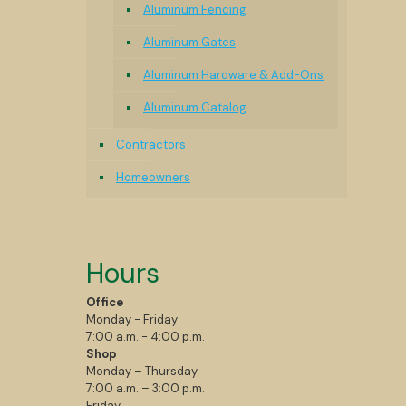
Aluminum Fencing
Aluminum Gates
Aluminum Hardware & Add-Ons
Aluminum Catalog
Contractors
Homeowners
Hours
Office
Monday - Friday
7:00 a.m. - 4:00 p.m.
Shop
Monday – Thursday
7:00 a.m. – 3:00 p.m.
Friday