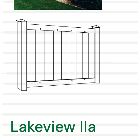
Lakeview IIa