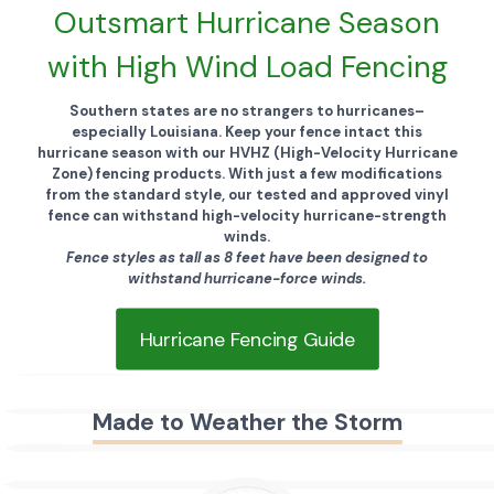
Outsmart Hurricane Season
with High Wind Load Fencing
Southern states are no strangers to hurricanes–
especially Louisiana. Keep your fence intact this
hurricane season with our HVHZ (High-Velocity Hurricane
Zone) fencing products.
With just a few modifications
from the standard style, our tested and approved vinyl
fence can withstand high-velocity hurricane-strength
winds.
Fence styles as tall as 8 feet have been designed to
withstand hurricane-force winds.
Hurricane Fencing Guide
Made to Weather the Storm