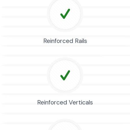
Reinforced Rails
Reinforced Verticals