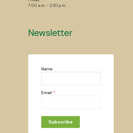
7:00 a.m. – 2:30 p.m.
Newsletter
Name
Email
*
Subscribe