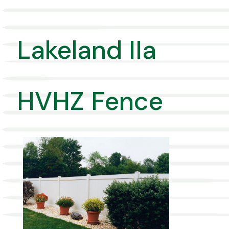
Lakeland IIa
HVHZ Fence