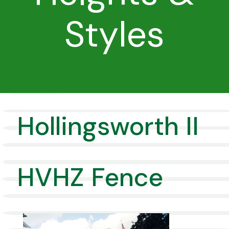
Styles
Hollingsworth II
HVHZ Fence