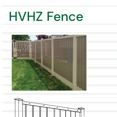
HVHZ Fence