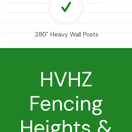
.280" Heavy Wall Posts
HVHZ
Fencing
Heights &