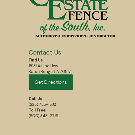
Contact Us
Find Us
15131 Airline Hwy
Baton Rouge, LA 70817
Get Directions
Call Us
(225) 755-1532
Toll Free
(800) 348-6719