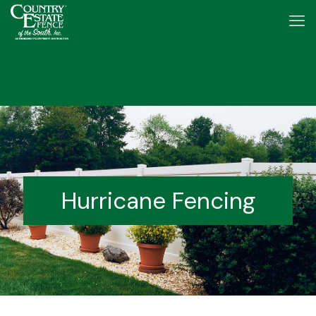
Hurricane Fencing