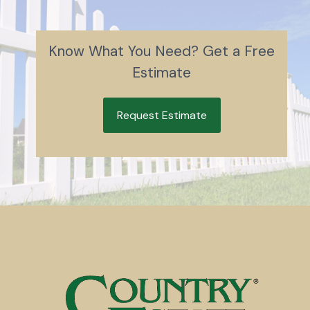
Know What You Need? Get a Free
Estimate
Request Estimate