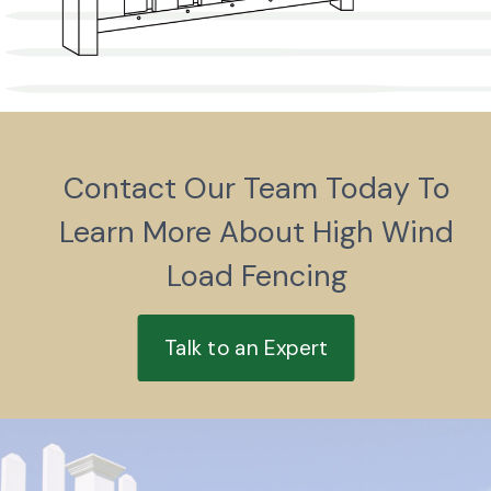
Contact Our Team Today To
Learn More About High Wind
Load Fencing
Talk to an Expert