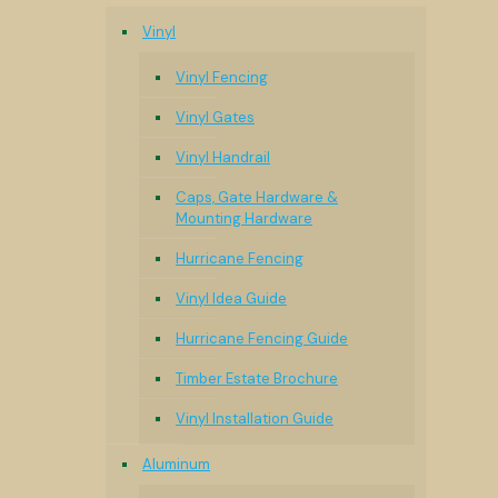
Vinyl
Vinyl Fencing
Vinyl Gates
Vinyl Handrail
Caps, Gate Hardware &
Mounting Hardware
Hurricane Fencing
Vinyl Idea Guide
Hurricane Fencing Guide
Timber Estate Brochure
Vinyl Installation Guide
Aluminum