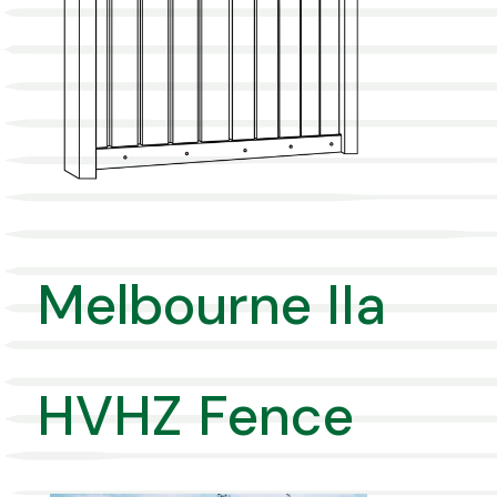
Melbourne IIa
HVHZ Fence