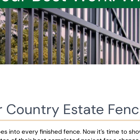
r Country Estate Fen
 into every finished fence. Now it’s time to show 