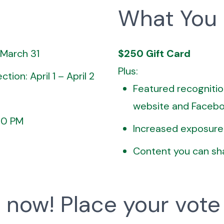
What You
 March 31
$250 Gift Card
Plus:
tion: April 1 – April 2
Featured recognitio
website and Faceb
:00 PM
Increased exposure
Content you can sh
 now! Place your vote