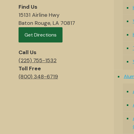
Find Us
15131 Airline Hwy
Baton Rouge, LA 70817
Get Directions
Call Us
(225) 755-1532
Toll Free
(800) 348-6719
Alu