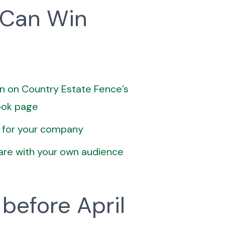
 Can Win
n on Country Estate Fence’s
ook page
 for your company
are with your own audience
 before April