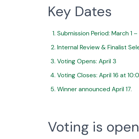
Key Dates
Submission Period: March 1 –
Internal Review & Finalist Selec
Voting Opens: April 3
Voting Closes: April 16 at 10
Winner announced April 17.
Voting is open