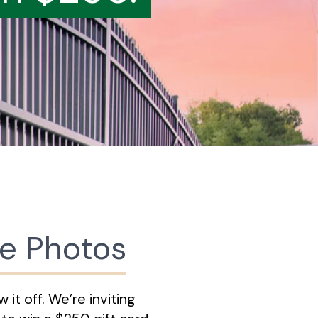
ce Photos
it off. We’re inviting