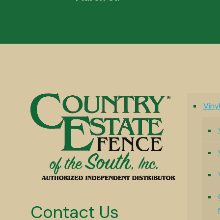
Viny
Contact Us