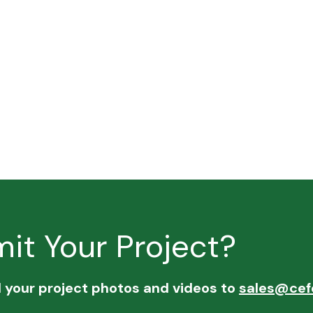
it Your Project?
d your project photos and videos to
sales@cef