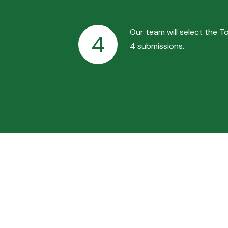
Our team will select the T
4
4 submissions.