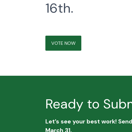
16th.
VOTE NOW
Ready to Subm
Let’s see your best work! Sen
March 31.