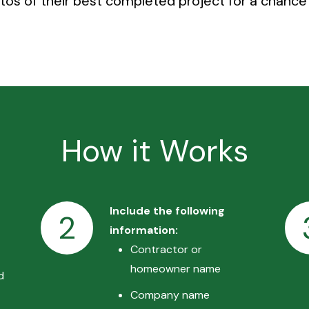
os of their best completed project for a chance 
How it Works
Include the following
2
information:
Contractor or
homeowner name
d
Company name