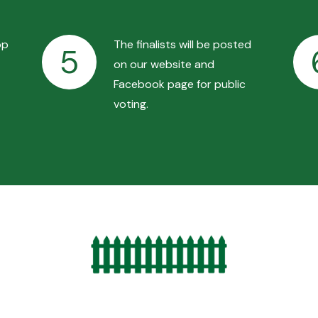
op
The finalists will be posted
5
on our website and
Facebook page for public
voting.