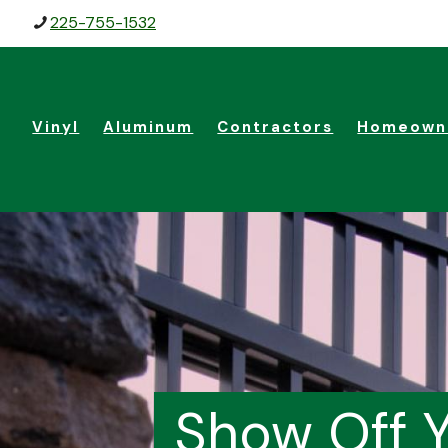
225-755-1532
Vinyl
Aluminum
Contractors
Homeown
Show Off Y