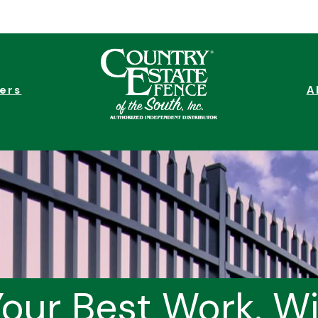
ers
A
our Best Work. W