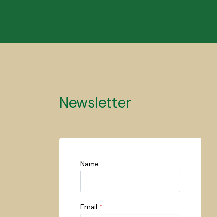
Newsletter
Name
Email
*