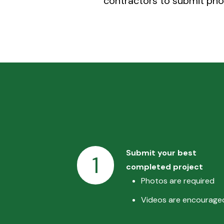
contractors to submit phot
Submit your best
1
completed project
Photos are required
Videos are encourage