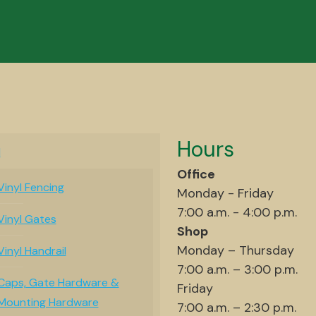
Hours
l
Office
Vinyl Fencing
Monday - Friday
7:00 a.m. - 4:00 p.m.
Vinyl Gates
Shop
Monday – Thursday
Vinyl Handrail
7:00 a.m. – 3:00 p.m.
Caps, Gate Hardware &
Friday
Mounting Hardware
7:00 a.m. – 2:30 p.m.