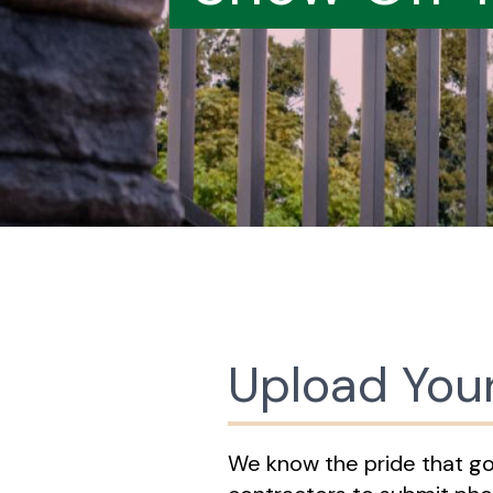
Upload You
We know the pride that goes