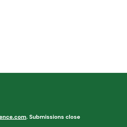
ence.com
. Submissions close