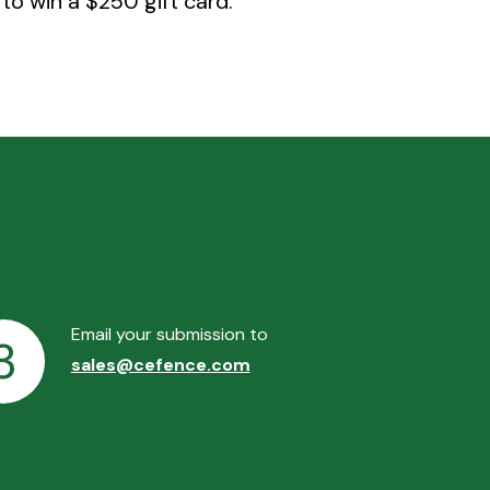
to win a $250 gift card.
Email your submission to
3
sales@cefence.com