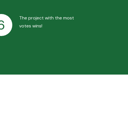
The project with the most
6
votes wins!