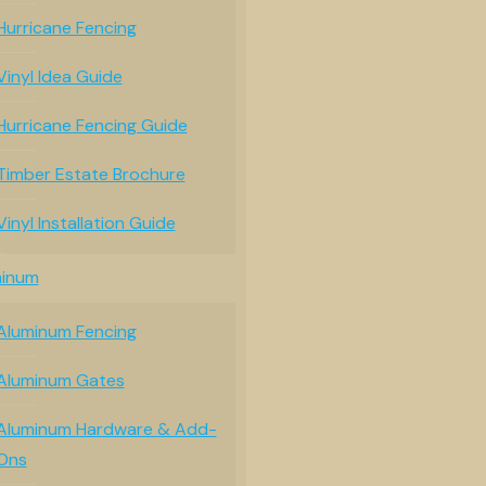
Hurricane Fencing
Vinyl Idea Guide
Hurricane Fencing Guide
Timber Estate Brochure
Vinyl Installation Guide
minum
Aluminum Fencing
Aluminum Gates
Aluminum Hardware & Add-
Ons