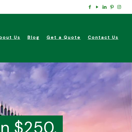
bout Us
Blog
Get a Quote
Contact Us
in $250.