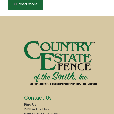
Read more
Contact Us
Find Us
15131 Airline Hwy