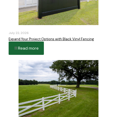
July 22, 2026
Expand Your Project Options with Black Vinyl Fencing
Read more