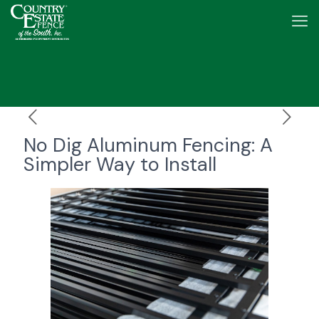
No Dig Aluminum Fencing: A
Simpler Way to Install