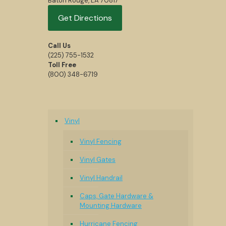
Baton Rouge, LA 70817
Get Directions
Call Us
(225) 755-1532
Toll Free
(800) 348-6719
Vinyl
Vinyl Fencing
Vinyl Gates
Vinyl Handrail
Caps, Gate Hardware &
Mounting Hardware
Hurricane Fencing