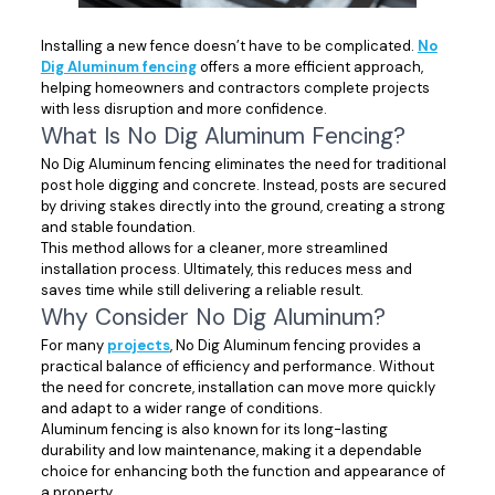
Installing a new fence doesn’t have to be complicated.
No
Dig Aluminum fencing
offers a more efficient approach,
helping homeowners and contractors complete projects
with less disruption and more confidence.
What Is No Dig Aluminum Fencing?
No Dig Aluminum fencing eliminates the need for traditional
post hole digging and concrete. Instead, posts are secured
by driving stakes directly into the ground, creating a strong
and stable foundation.
This method allows for a cleaner, more streamlined
installation process. Ultimately, this reduces mess and
saves time while still delivering a reliable result.
Why Consider No Dig Aluminum?
For many
projects
, No Dig Aluminum fencing provides a
practical balance of efficiency and performance. Without
the need for concrete, installation can move more quickly
and adapt to a wider range of conditions.
Aluminum fencing is also known for its long-lasting
durability and low maintenance, making it a dependable
choice for enhancing both the function and appearance of
a property.