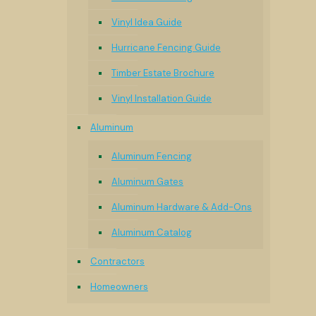
Vinyl Idea Guide
Hurricane Fencing Guide
Timber Estate Brochure
Vinyl Installation Guide
Aluminum
Aluminum Fencing
Aluminum Gates
Aluminum Hardware & Add-Ons
Aluminum Catalog
Contractors
Homeowners