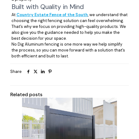
Built with Quality in Mind
At
Country Estate Fence of the South
, we understand that
choosing the right fencing solution can feel overwhelming.
That’s why we focus on providing high-quality products. We
also give you the guidance needed to help you make the
best decision for your space.
No Dig Aluminum fencing is one more way we help simplify
the process, so you can move forward with a solution that’s
both efficient and built to last.
Share
Related posts