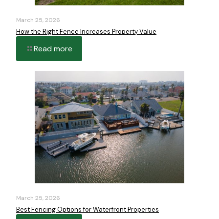
March 25, 2026
How the Right Fence Increases Property Value
Read more
March 25, 2026
Best Fencing Options for Waterfront Properties