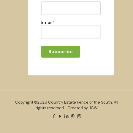
Email
*
Subscribe
Copyright ©2026 Country Estate Fence of the South. All
rights reserved. | Created by JCW