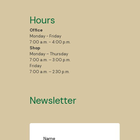
Hours
Office
Monday - Friday
7:00 a.m. - 4:00 p.m.
Shop
Monday – Thursday
7:00 a.m. – 3:00 p.m.
Friday
7:00 a.m. – 2:30 p.m.
Newsletter
Name