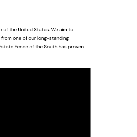
 of the United States. We aim to
r from one of our long-standing
state Fence of the South has proven