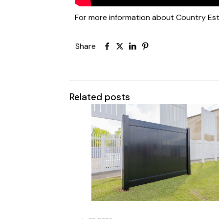
For more information about Country Est
Share
Related posts