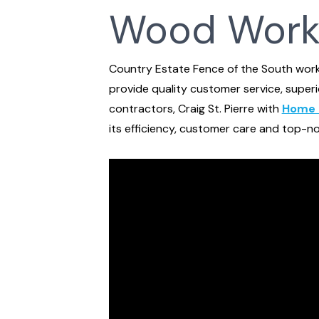
Wood Work
Country Estate Fence of the South wor
provide quality customer service, super
contractors, Craig St. Pierre with
Home 
its efficiency, customer care and top-no