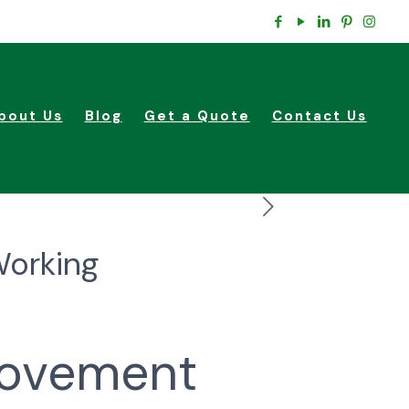
bout Us
Blog
Get a Quote
Contact Us
Working
rovement