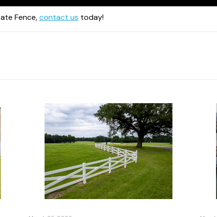
ate Fence,
contact us
today!