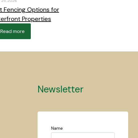
 25, 2026
t Fencing Options for
erfront Properties
Read more
Newsletter
Name