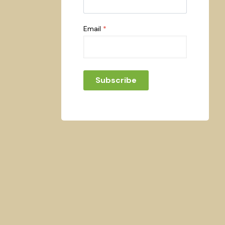
Email
*
Subscribe