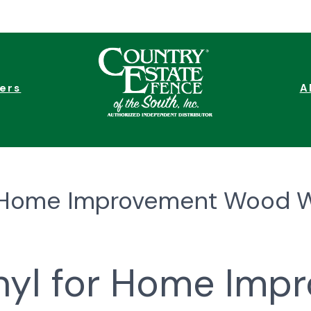
ers
A
or Home Improvement Wood 
inyl for Home Imp