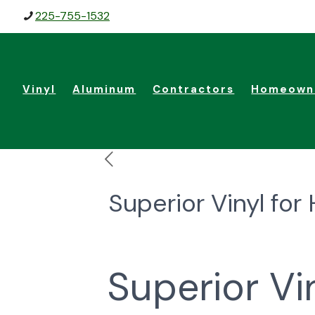
225-755-1532
Vinyl
Aluminum
Contractors
Homeown
Superior Vinyl f
Superior V