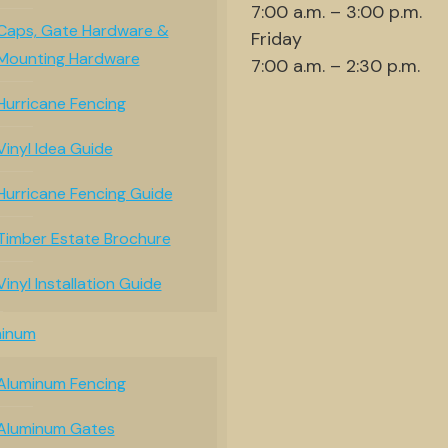
7:00 a.m. – 3:00 p.m.
Caps, Gate Hardware &
Friday
Mounting Hardware
7:00 a.m. – 2:30 p.m.
Hurricane Fencing
Vinyl Idea Guide
Hurricane Fencing Guide
Timber Estate Brochure
Vinyl Installation Guide
minum
Aluminum Fencing
Aluminum Gates