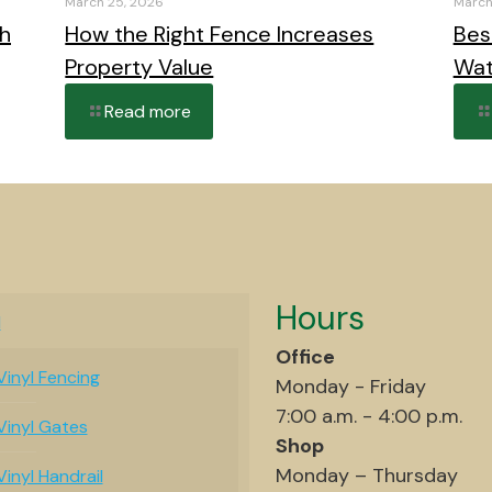
March 25, 2026
March
th
How the Right Fence Increases
Bes
Property Value
Wat
Read more
Hours
l
Office
Vinyl Fencing
Monday - Friday
7:00 a.m. - 4:00 p.m.
Vinyl Gates
Shop
Monday – Thursday
Vinyl Handrail