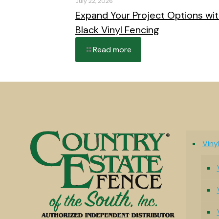
July 22, 2026
Expand Your Project Options wi
Black Vinyl Fencing
Read more
Viny