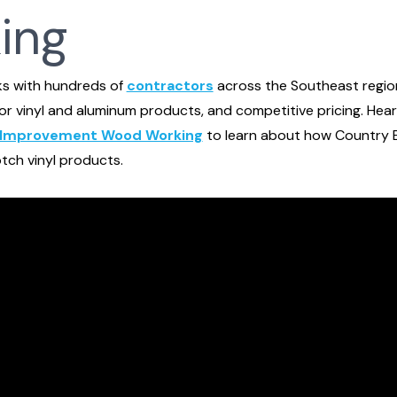
ing
ks with hundreds of
contractors
across the Southeast region
ior vinyl and aluminum products, and competitive pricing. Hea
Improvement Wood Working
to learn about how Country E
tch vinyl products.