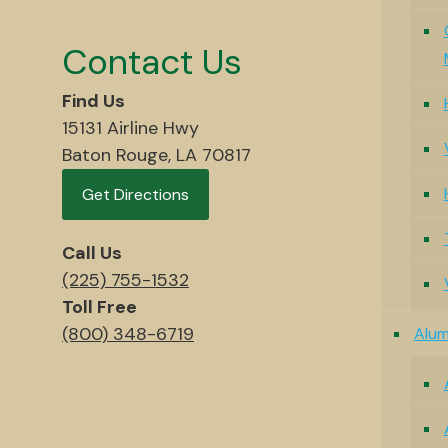
Contact Us
Find Us
15131 Airline Hwy
Baton Rouge, LA 70817
Get Directions
Call Us
(225) 755-1532
Toll Free
(800) 348-6719
Alu