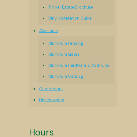
Timber Estate Brochure
Vinyl Installation Guide
Aluminum
Aluminum Fencing
Aluminum Gates
Aluminum Hardware & Add-Ons
Aluminum Catalog
Contractors
Homeowners
Hours