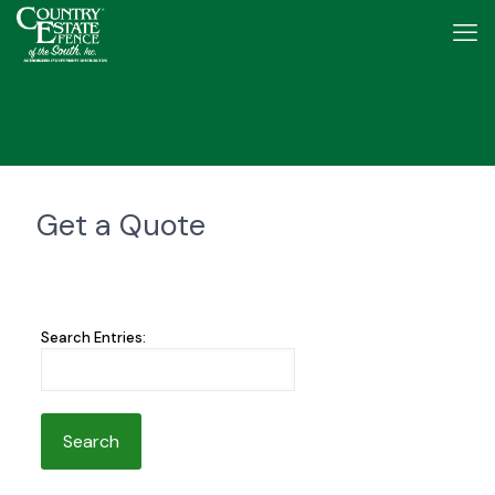
Get a Quote
Search Entries: