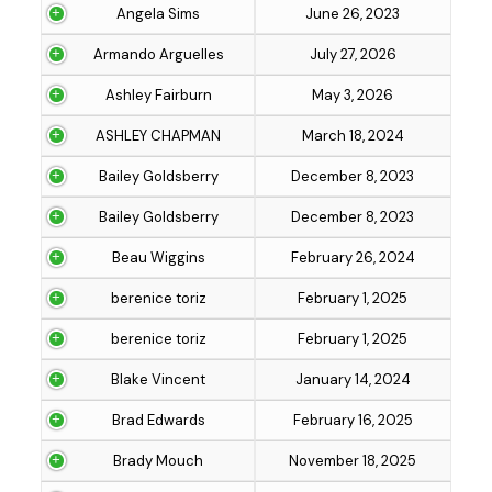
Angela Sims
June 26, 2023
Armando Arguelles
July 27, 2026
Ashley Fairburn
May 3, 2026
ASHLEY CHAPMAN
March 18, 2024
Bailey Goldsberry
December 8, 2023
Bailey Goldsberry
December 8, 2023
Beau Wiggins
February 26, 2024
berenice toriz
February 1, 2025
berenice toriz
February 1, 2025
Blake Vincent
January 14, 2024
Brad Edwards
February 16, 2025
Brady Mouch
November 18, 2025