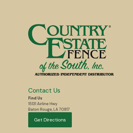
Contact Us
Find Us
15131 Airline Hwy
Baton Rouge, LA 70817
Get Directions