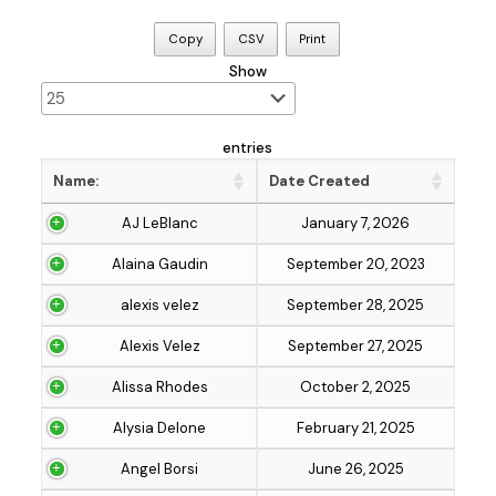
Copy
CSV
Print
Show
entries
Name:
Date Created
AJ LeBlanc
January 7, 2026
Alaina Gaudin
September 20, 2023
alexis velez
September 28, 2025
Alexis Velez
September 27, 2025
Alissa Rhodes
October 2, 2025
Alysia Delone
February 21, 2025
Angel Borsi
June 26, 2025