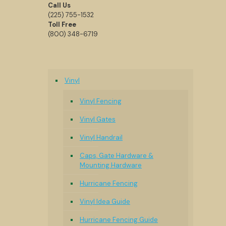
Call Us
(225) 755-1532
Toll Free
(800) 348-6719
Vinyl
Vinyl Fencing
Vinyl Gates
Vinyl Handrail
Caps, Gate Hardware &
Mounting Hardware
Hurricane Fencing
Vinyl Idea Guide
Hurricane Fencing Guide