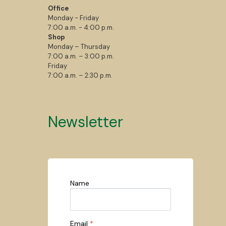
Office
Monday - Friday
7:00 a.m. - 4:00 p.m.
Shop
Monday – Thursday
7:00 a.m. – 3:00 p.m.
Friday
7:00 a.m. – 2:30 p.m.
Newsletter
Name
Email
*