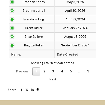
Brandon Kerley
May 8, 2025
Breanna Jarrell
April 30, 2026
Brenda Frilling
April 22, 2024
Brent Didier
January 27, 2024
Brian Ballero
August 6, 2025
Brigitte Kellar
September 12, 2024
Name:
Date Created
Showing 1 to 25 of 205 entries
Previous
1
2
3
4
5
…
9
Next
Share