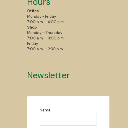
Hours
Office
Monday - Friday
7:00 a.m. - 4:00 p.m.
Shop
Monday – Thursday
7:00 a.m. – 3:00 p.m.
Friday
7:00 a.m. – 2:30 p.m.
Newsletter
Name