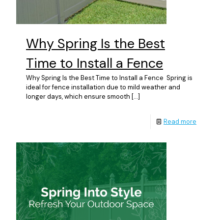
Why Spring Is the Best
Time to Install a Fence
Why Spring Is the Best Time to Install a Fence Spring is
ideal for fence installation due to mild weather and
longer days, which ensure smooth
[…]
Read more