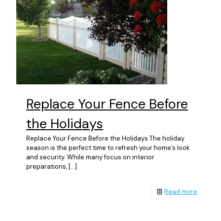
Replace Your Fence Before
the Holidays
Replace Your Fence Before the Holidays The holiday
season is the perfect time to refresh your home’s look
and security. While many focus on interior
preparations,
[…]
Read more