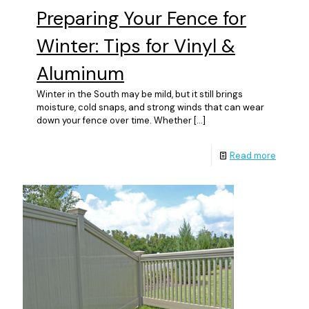
Preparing Your Fence for
Winter: Tips for Vinyl &
Aluminum
Winter in the South may be mild, but it still brings
moisture, cold snaps, and strong winds that can wear
down your fence over time. Whether
[…]
Read more