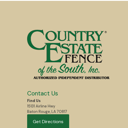
Contact Us
Find Us
15131 Airline Hwy
Baton Rouge, LA 70817
Get Directions