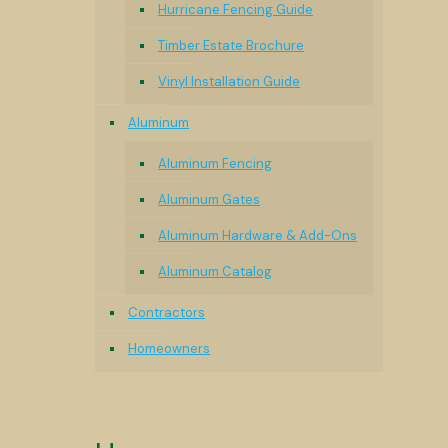
Hurricane Fencing Guide
Timber Estate Brochure
Vinyl Installation Guide
Aluminum
Aluminum Fencing
Aluminum Gates
Aluminum Hardware & Add-Ons
Aluminum Catalog
Contractors
Homeowners