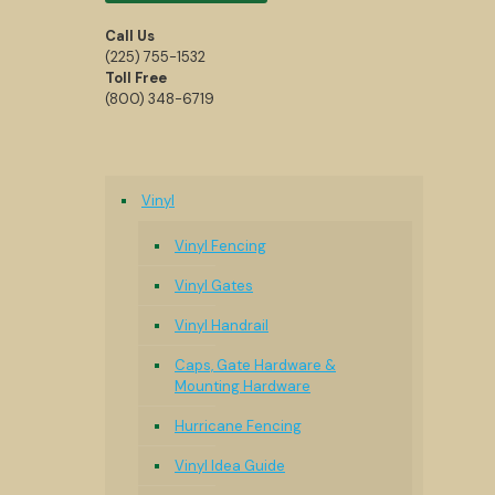
Call Us
(225) 755-1532
Toll Free
(800) 348-6719
Vinyl
Vinyl Fencing
Vinyl Gates
Vinyl Handrail
Caps, Gate Hardware &
Mounting Hardware
Hurricane Fencing
Vinyl Idea Guide