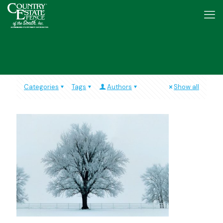
Categories
Tags
Authors
Show all