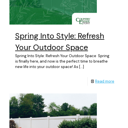
Spring Into Style: Refresh
Your Outdoor Space
Spring Into Style: Refresh Your Outdoor Space Spring
is finally here, and now is the perfect time to breathe
new life into your outdoor space! As
[…]
Read more