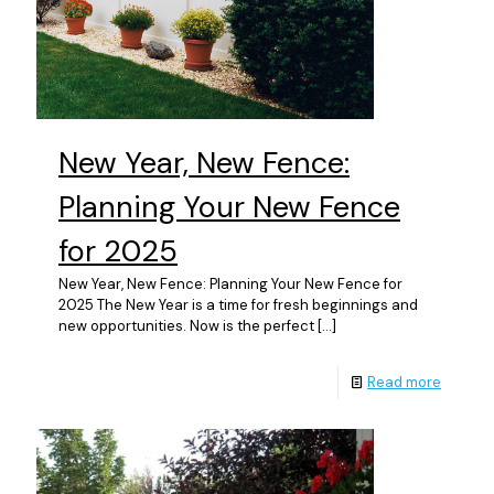
New Year, New Fence:
Planning Your New Fence
for 2025
New Year, New Fence: Planning Your New Fence for
2025 The New Year is a time for fresh beginnings and
new opportunities. Now is the perfect
[…]
Read more